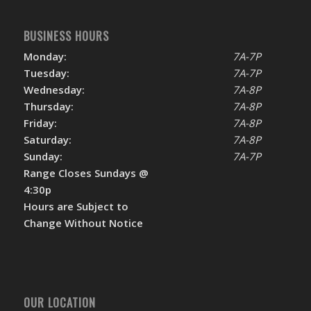
BUSINESS HOURS
Monday:
7A-7P
Tuesday:
7A-7P
Wednesday:
7A-8P
Thursday:
7A-8P
Friday:
7A-8P
Saturday:
7A-8P
Sunday:
7A-7P
Range Closes Sundays @
4:30p
Hours are Subject to
Change Without Notice
OUR LOCATION