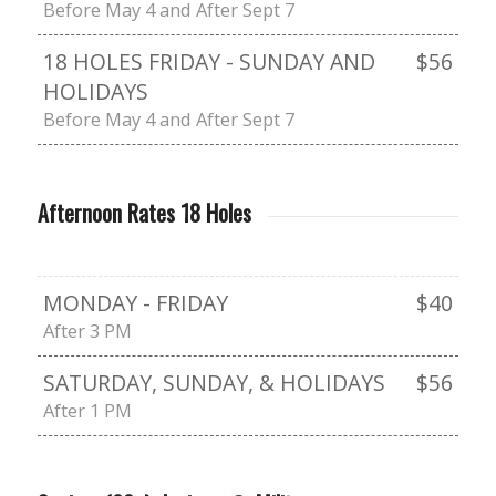
Before May 4 and After Sept 7
18 HOLES FRIDAY - SUNDAY AND
$56
HOLIDAYS
Before May 4 and After Sept 7
Afternoon Rates 18 Holes
MONDAY - FRIDAY
$40
After 3 PM
SATURDAY, SUNDAY, & HOLIDAYS
$56
After 1 PM