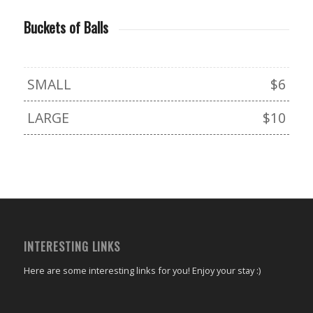
Buckets of Balls
SMALL
$6
LARGE
$10
INTERESTING LINKS
Here are some interesting links for you! Enjoy your stay :)