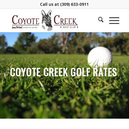
Call us at
(309) 633-0911
COYOTE CREEK GOLF RATES