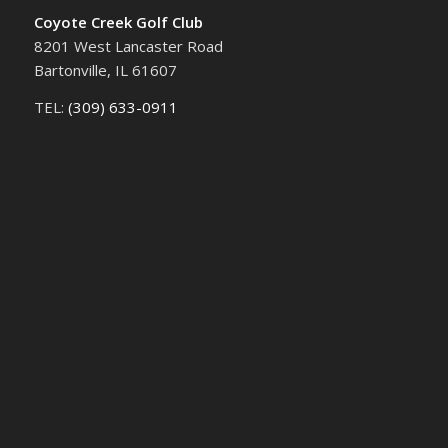
Coyote Creek Golf Club
8201 West Lancaster Road
Bartonville, IL 61607
TEL:
(309) 633-0911