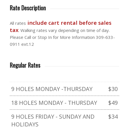
Rate Description
include cart rental before sales
All rates
tax
. Walking rates vary depending on time of day.
Please Call or Stop In for More Information 309-633-
0911 ext.12
Regular Rates
9 HOLES MONDAY -THURSDAY
$30
18 HOLES MONDAY - THURSDAY
$49
9 HOLES FRIDAY - SUNDAY AND
$34
HOLIDAYS