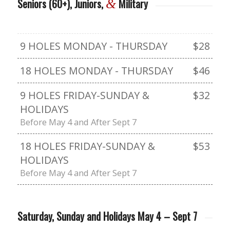
Seniors (60+), Juniors,
Military
&
9 HOLES MONDAY - THURSDAY
$28
18 HOLES MONDAY - THURSDAY
$46
9 HOLES FRIDAY-SUNDAY &
$32
HOLIDAYS
Before May 4 and After Sept 7
18 HOLES FRIDAY-SUNDAY &
$53
HOLIDAYS
Before May 4 and After Sept 7
Saturday, Sunday and Holidays May 4 – Sept 7