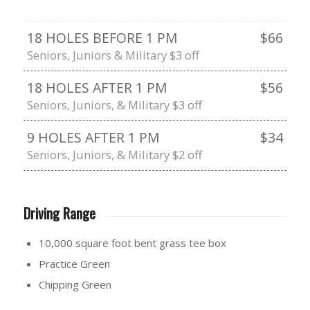
18 HOLES BEFORE 1 PM
$66
Seniors, Juniors & Military $3 off
18 HOLES AFTER 1 PM
$56
Seniors, Juniors, & Military $3 off
9 HOLES AFTER 1 PM
$34
Seniors, Juniors, & Military $2 off
Driving Range
10,000 square foot bent grass tee box
Practice Green
Chipping Green