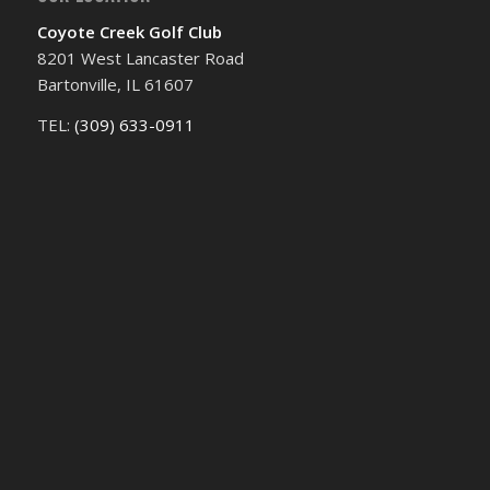
Coyote Creek Golf Club
8201 West Lancaster Road
Bartonville, IL 61607
TEL:
(309) 633-0911