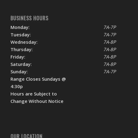
BUSINESS HOURS
Monday:
7A-7P
Tuesday:
7A-7P
Wednesday:
7A-8P
Thursday:
7A-8P
Friday:
7A-8P
Saturday:
7A-8P
Sunday:
7A-7P
Range Closes Sundays @
4:30p
Hours are Subject to
Change Without Notice
OUR LOCATION