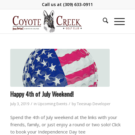
Call us at
(309) 633-0911
Happy 4th of July Weekend!
/
/
July 3, 2019
in
Upcoming Events
by
Teesnap Developer
Spend the 4th of July weekend at the links with your
friends, family, or just enjoy a round or two solo! Click
to book your Independence Day tee