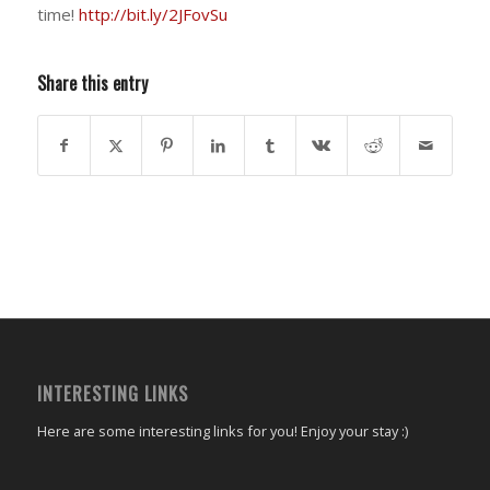
time!
http://bit.ly/2JFovSu
Share this entry
INTERESTING LINKS
Here are some interesting links for you! Enjoy your stay :)