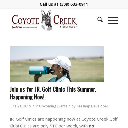
Call us at
(309) 633-0911
Join us for JR. Golf Clinic This Summer,
Happening Now!
/
/
June 21, 2019
in
Upcoming Events
by
Teesnap Developer
JR. Golf Clinics are happening now at Coyote Creek Golf
Club! Clinics are only $10 per week, with
no