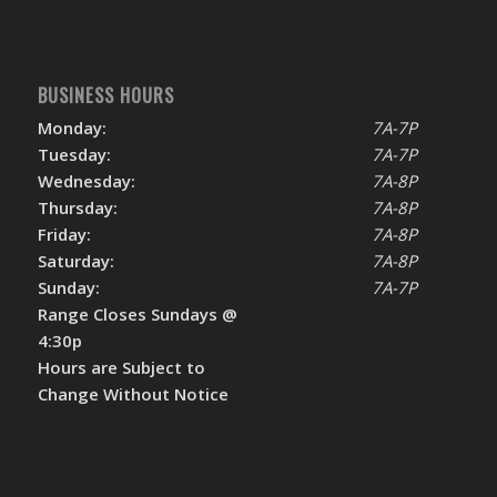
BUSINESS HOURS
Monday:
7A-7P
Tuesday:
7A-7P
Wednesday:
7A-8P
Thursday:
7A-8P
Friday:
7A-8P
Saturday:
7A-8P
Sunday:
7A-7P
Range Closes Sundays @
4:30p
Hours are Subject to
Change Without Notice