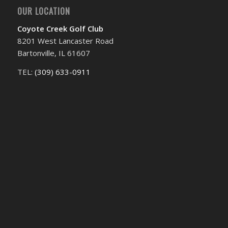
OUR LOCATION
Coyote Creek Golf Club
8201 West Lancaster Road
Bartonville, IL 61607
TEL:
(309) 633-0911