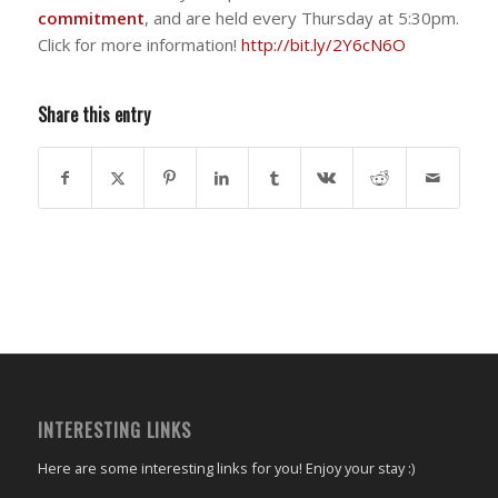
commitment
, and are held every Thursday at 5:30pm.
Click for more information!
http://bit.ly/2Y6cN6O
Share this entry
INTERESTING LINKS
Here are some interesting links for you! Enjoy your stay :)