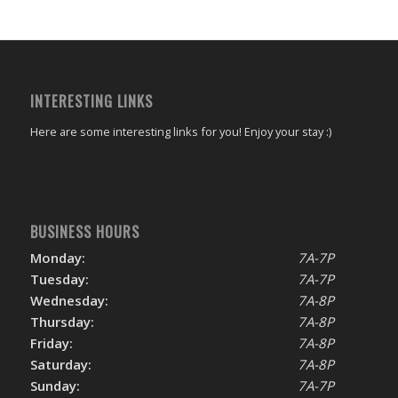
INTERESTING LINKS
Here are some interesting links for you! Enjoy your stay :)
BUSINESS HOURS
Monday:
7A-7P
Tuesday:
7A-7P
Wednesday:
7A-8P
Thursday:
7A-8P
Friday:
7A-8P
Saturday:
7A-8P
Sunday:
7A-7P