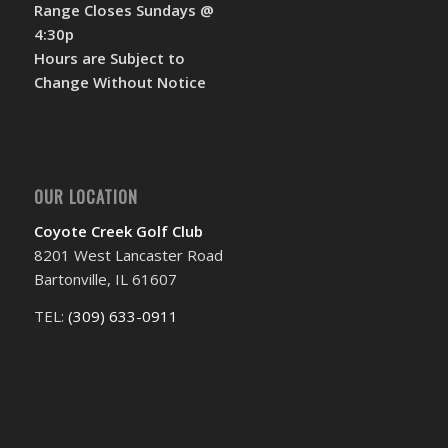
Range Closes Sundays @
4:30p
Hours are Subject to
Change Without Notice
OUR LOCATION
Coyote Creek Golf Club
8201 West Lancaster Road
Bartonville, IL 61607
TEL:
(309) 633-0911