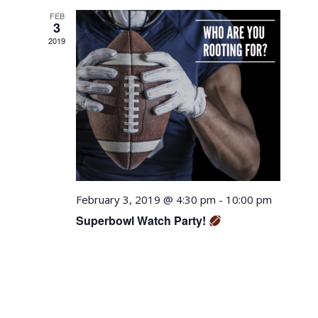
Views
FEB
Navigation
3
2019
February 3, 2019 @ 4:30 pm
-
10:00 pm
Superbowl Watch Party!