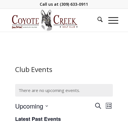
Call us at
(309) 633-0911
Club Events
There are no upcoming events.
Events
Event
Upcoming
Search
List
Views
Search
Select
Navigati
Latest Past Events
and
date.